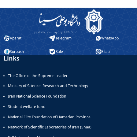
Aparat
Telegram
WhatsApp
Soroush
Bale
Eitaa
Links
The Office of the Supreme Leader
Ministry of Science, Research and Technology
Iran National Science Foundation
Student welfare fund
National Elite Foundation of Hamadan Province
Network of Scientific Laboratories of Iran (Shaa)