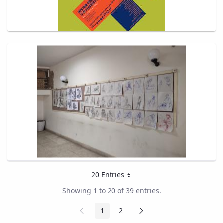
20 Entries
Per Page
Showing 1 to 20 of 39 entries.
Previous
Next
1
2
Page
Page
Page
Page