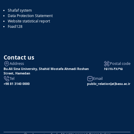
Shafaf system
Data Protection Statement
Website statistical report
Foad128
Contact us
Address
Postal code
Bu-Ali Sina University, Shahid Mostafa Ahmadi Roshan
۶۵۱۷۸-۳۸۶۹۵
Street, Hamedan
Tel
Email
+98 81 3140 0000
public_relation[at]basu.ac.ir