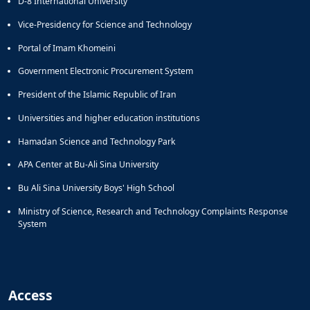
D-8 International University
Vice-Presidency for Science and Technology
Portal of Imam Khomeini
Government Electronic Procurement System
President of the Islamic Republic of Iran
Universities and higher education institutions
Hamadan Science and Technology Park
APA Center at Bu-Ali Sina University
Bu Ali Sina University Boys' High School
Ministry of Science, Research and Technology Complaints Response
System
Access