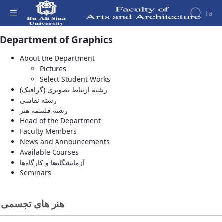
Fa
هنر های تجسمی - Pictures - دانشکده هنر و
Department of Graphics
معماری
Faculty
About the Department
About
Research
Pictures
Affairs
the
Journals
Faculity
Faculty
Select Student Works
Members
Department
History
رشته ارتباط تصویری (گرافیک)
of
Dean
رشته نقاشی
Archeology
of
رشته فلسفه هنر
Journal
the
Head of the Department
of
Faculty
Faculty Members
Research
Gallery
News and Announcements
in
Contact
Available Courses
Archeology
us
آزمایشگاه‌ها و کارگاه‌ها
University
Structure
Seminars
of the
Publications
Faculty
Management
Deputy
System
هنر های تجسمی
Dean
for