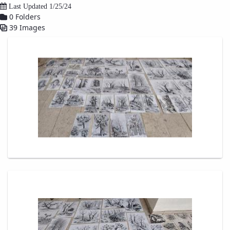
Last Updated 1/25/24
Educational
0 Folders
Affairs
39 Images
Deputy
Dean
for
Research
Affairs
Deputy
Dean
for
Postgraduate
Studies