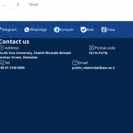
...
5
Next
Telegram
WhatsApp
Soroush
Bale
Eitaa
Contact us
Address
Postal code
Bu-Ali Sina University, Shahid Mostafa Ahmadi
۶۵۱۷۸-۳۸۶۹۵
Roshan Street, Hamedan
Tel
Email
+98 81 3140 0000
public_relation[at]basu.ac.ir