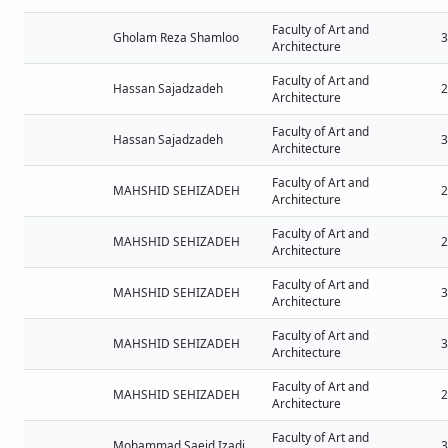
Faculty of Art and
Gholam Reza Shamloo
3
Architecture
Faculty of Art and
Hassan Sajadzadeh
2
Architecture
Faculty of Art and
Hassan Sajadzadeh
3
Architecture
Faculty of Art and
MAHSHID SEHIZADEH
2
Architecture
Faculty of Art and
MAHSHID SEHIZADEH
2
Architecture
Faculty of Art and
MAHSHID SEHIZADEH
3
Architecture
Faculty of Art and
MAHSHID SEHIZADEH
3
Architecture
Faculty of Art and
MAHSHID SEHIZADEH
2
Architecture
Faculty of Art and
Mohammad Saeid Izadi
3