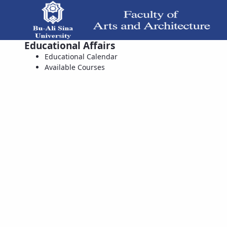
Educational Affairs
Available Courses - دانشکده هنر و معماری
Educational Calendar
Available Courses