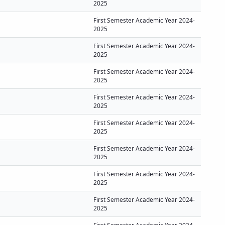
2025
First Semester Academic Year 2024-
2025
First Semester Academic Year 2024-
2025
First Semester Academic Year 2024-
2025
First Semester Academic Year 2024-
2025
First Semester Academic Year 2024-
2025
First Semester Academic Year 2024-
2025
First Semester Academic Year 2024-
2025
First Semester Academic Year 2024-
2025