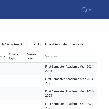
Fa
ulty/Department:
Semester:
Faculty of Art and Architecture
First Seme
Course
Course
nits
Semester
Type
Level
First Semester Academic Year 2024-
2025
First Semester Academic Year 2024-
2025
First Semester Academic Year 2024-
2025
First Semester Academic Year 2024-
2025