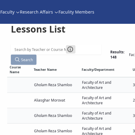
Faculty
Research Affairs
Faculity Members
Lessons List
Results:
Fac
148
Search
Course
Teacher Name
Faculty/Department
U
Name
Faculty of Art and
Gholam Reza Shamloo
3
Architecture
Faculty of Art and
Aliasghar Morovat
2
Architecture
Faculty of Art and
Gholam Reza Shamloo
3
Architecture
Faculty of Art and
Gholam Reza Shamloo
3
Architecture