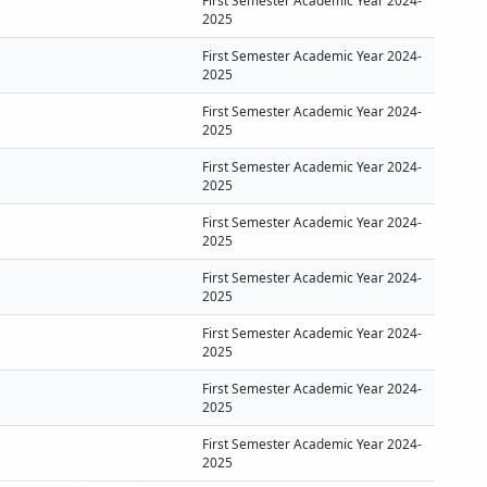
First Semester Academic Year 2024-
2025
First Semester Academic Year 2024-
2025
First Semester Academic Year 2024-
2025
First Semester Academic Year 2024-
2025
First Semester Academic Year 2024-
2025
First Semester Academic Year 2024-
2025
First Semester Academic Year 2024-
2025
First Semester Academic Year 2024-
2025
First Semester Academic Year 2024-
2025