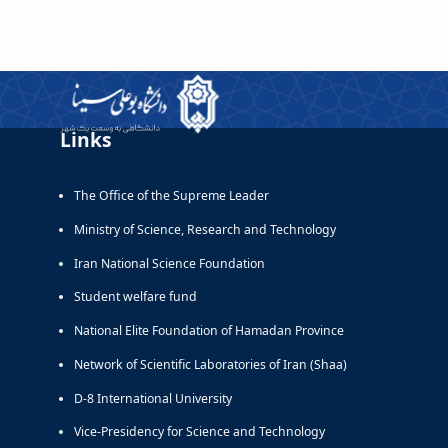
Links
The Office of the Supreme Leader
Ministry of Science, Research and Technology
Iran National Science Foundation
Student welfare fund
National Elite Foundation of Hamadan Province
Network of Scientific Laboratories of Iran (Shaa)
D-8 International University
Vice-Presidency for Science and Technology