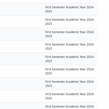
First Semester Academic Year 2024-
2025
First Semester Academic Year 2024-
2025
First Semester Academic Year 2024-
2025
First Semester Academic Year 2024-
2025
First Semester Academic Year 2024-
2025
First Semester Academic Year 2024-
2025
First Semester Academic Year 2024-
2025
First Semester Academic Year 2024-
2025
First Semester Academic Year 2024-