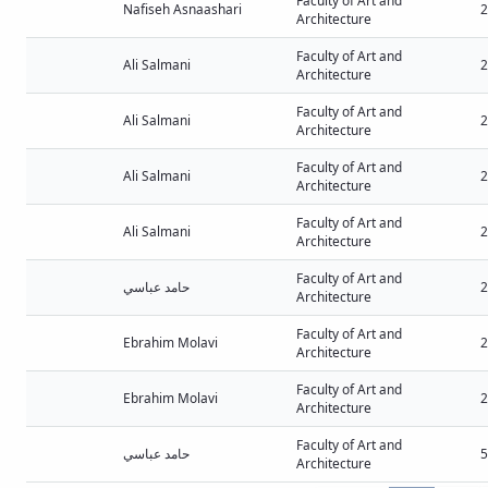
Faculty of Art and
Nafiseh Asnaashari
2
Architecture
Faculty of Art and
Ali Salmani
2
Architecture
Faculty of Art and
Ali Salmani
2
Architecture
Faculty of Art and
Ali Salmani
2
Architecture
Faculty of Art and
Ali Salmani
2
Architecture
Faculty of Art and
حامد عباسي
2
Architecture
Faculty of Art and
Ebrahim Molavi
2
Architecture
Faculty of Art and
Ebrahim Molavi
2
Architecture
Faculty of Art and
حامد عباسي
5
Architecture