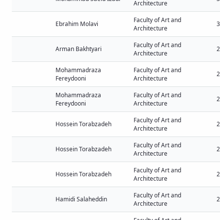
Architecture
Faculty of Art and
Ebrahim Molavi
3
Architecture
Faculty of Art and
Arman Bakhtyari
2
Architecture
Mohammadraza
Faculty of Art and
2
Fereydooni
Architecture
Mohammadraza
Faculty of Art and
2
Fereydooni
Architecture
Faculty of Art and
Hossein Torabzadeh
2
Architecture
Faculty of Art and
Hossein Torabzadeh
2
Architecture
Faculty of Art and
Hossein Torabzadeh
2
Architecture
Faculty of Art and
Hamidi Salaheddin
2
Architecture