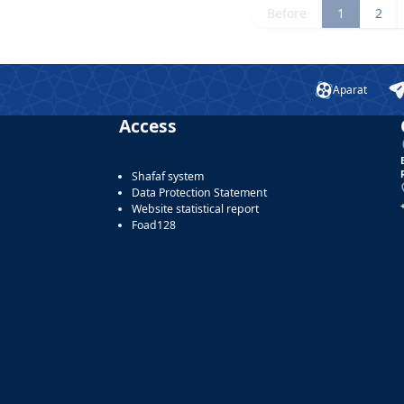
Before
1
2
Aparat
Access
Shafaf system
Data Protection Statement
Website statistical report
Foad128