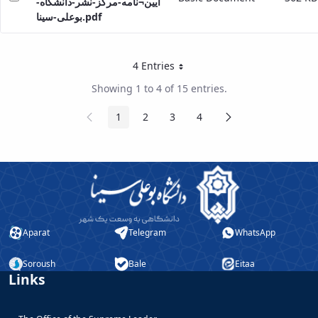
ایین¬نامه-مرکز-نشر-دانشگاه-
بوعلی-سینا.pdf
4 Entries
Per Page
Showing 1 to 4 of 15 entries.
Previous
Next
1
2
3
4
Page
Page
Page
Page
Page
Page
Aparat
Telegram
WhatsApp
Soroush
Bale
Eitaa
Links