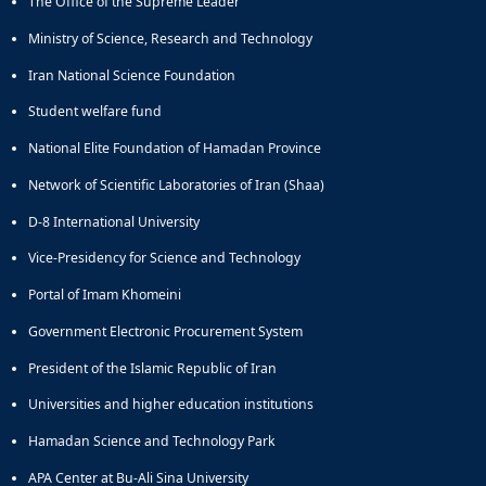
The Office of the Supreme Leader
Ministry of Science, Research and Technology
Iran National Science Foundation
Student welfare fund
National Elite Foundation of Hamadan Province
Network of Scientific Laboratories of Iran (Shaa)
D-8 International University
Vice-Presidency for Science and Technology
Portal of Imam Khomeini
Government Electronic Procurement System
President of the Islamic Republic of Iran
Universities and higher education institutions
Hamadan Science and Technology Park
APA Center at Bu-Ali Sina University