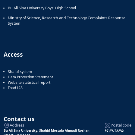
Bu Ali Sina University Boys' High School
Ministry of Science, Research and Technology Complaints Response
System
Access
Shafaf system
Data Protection Statement
Website statistical report
Foad128
Contact us
Address
Postal code
Bu-Ali Sina University, Shahid Mostafa Ahmadi Roshan
۶۵۱۷۸-۳۸۶۹۵
Street, Hamedan