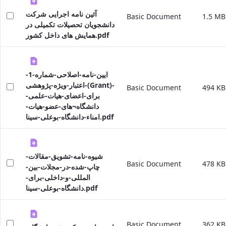
Educational
آئین نامه اجرایی شرکت
Basic Document
1.5 MB
Affairs
دانشجویان تحصیلات تکمیلی در
Deputy
همایش های داخل کشور.pdf
Dean
for
Research
Affairs
ایین-نامه-اصلاحی-شماره-1-
Deputy
اعتبار-ویژه-پژوهشی-(Grant)-
Basic Document
494 KB
Dean
برای-اعضای-هیات-علمی-
for
دانشگاه¬های-عضو-هیات-
Postgraduate
امناء-دانشگاه-بوعلی-سینا.pdf
Studies
شیوه-نامه-تشویق-مقالات-
Basic Document
478 KB
چاپ-شده-در-مجلات-بین-
المللی-و-داخلی-برای-
دانشگاه-بوعلی-سینا.pdf
Basic Document
362 KB