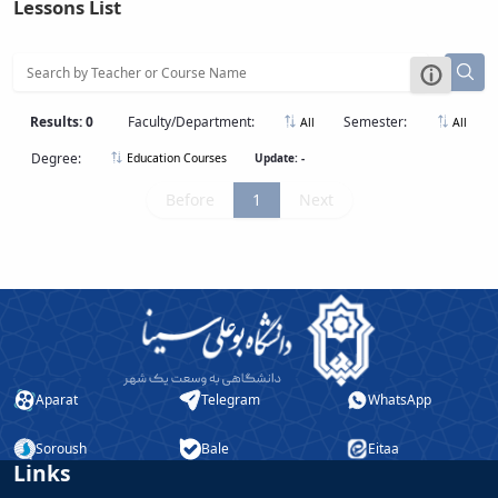
Lessons List
Educational
Affairs
Deputy
Dean
for
Results: 0
Faculty/Department:
Semester:
All
All
Research
Degree:
Update: -
Education Courses
Affairs
Deputy
Before
1
Next
Dean
for
Postgraduate
Studies
Aparat
Telegram
WhatsApp
Soroush
Bale
Eitaa
Links