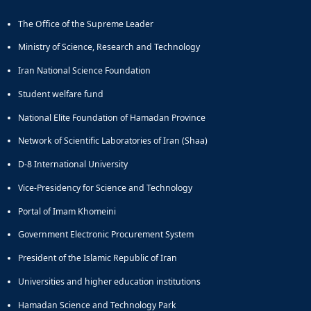
The Office of the Supreme Leader
Ministry of Science, Research and Technology
Iran National Science Foundation
Student welfare fund
National Elite Foundation of Hamadan Province
Network of Scientific Laboratories of Iran (Shaa)
D-8 International University
Vice-Presidency for Science and Technology
Portal of Imam Khomeini
Government Electronic Procurement System
President of the Islamic Republic of Iran
Universities and higher education institutions
Hamadan Science and Technology Park