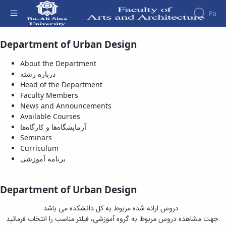
Fa
Department of Urban Design
Available Courses - دانشکده هنر و معماری
Faculty
About
Research
About the Department
Affairs
the
درباره رشته
Journals
Faculity
Faculty
Head of the Department
Members
Department
History
Faculty Members
of
Dean
News and Announcements
Archeology
of
Available Courses
Journal
the
آزمایشگاه‌ها و کارگاه‌ها
of
Faculty
Seminars
Research
Gallery
Curriculum
in
Contact
برنامه آموزشی
Archeology
us
University
Structure
of the
Publications
Department of Urban Design
Faculty
Management
Deputy
System
دروس ارائه شده مربوط به کل دانشکده می باشد .
Dean
جهت مشاهده دروس مربوط به گروه آموزشی، فیلتر مناسب را انتخاب فرمائید.
for