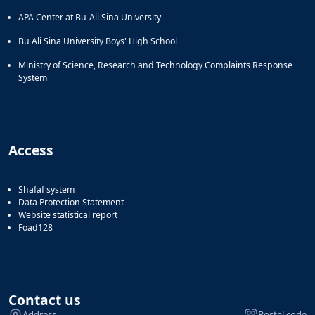
APA Center at Bu-Ali Sina University
Bu Ali Sina University Boys' High School
Ministry of Science, Research and Technology Complaints Response
System
Access
Shafaf system
Data Protection Statement
Website statistical report
Foad128
Contact us
Address
Postal code