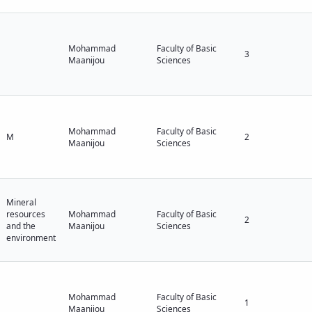
Mohammad
Faculty of Basic
3
Maanijou
Sciences
Mohammad
Faculty of Basic
M
2
Maanijou
Sciences
Mineral
resources
Mohammad
Faculty of Basic
2
and the
Maanijou
Sciences
environment
Mohammad
Faculty of Basic
1
Maanijou
Sciences