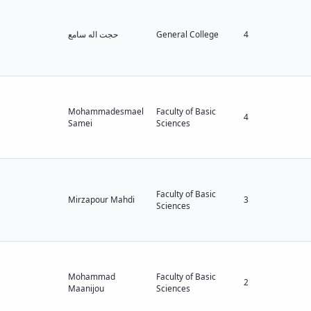
حجت اله سامع
General College
4
Mohammadesmael
Faculty of Basic
4
Samei
Sciences
Faculty of Basic
Mirzapour Mahdi
3
Sciences
Mohammad
Faculty of Basic
2
Maanijou
Sciences