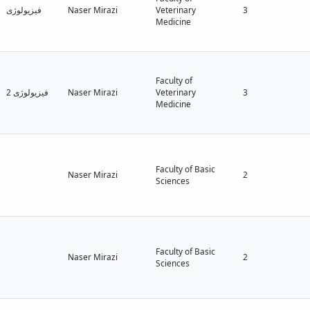
فیزیولوژی
Naser Mirazi
Veterinary
3
Medicine
Faculty of
فیزیولوژی 2
Naser Mirazi
Veterinary
3
Medicine
Faculty of Basic
Naser Mirazi
2
Sciences
Faculty of Basic
Naser Mirazi
2
Sciences