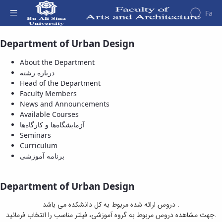
Fa
Department of Urban Design
Available Courses - دانشکده هنر و معماری
Faculty
About
Research
About the Department
Affairs
the
درباره رشته
Journals
Faculity
Faculty
Head of the Department
Members
Department
History
Faculty Members
of
Dean
News and Announcements
Archeology
of
Available Courses
Journal
the
آزمایشگاه‌ها و کارگاه‌ها
of
Faculty
Seminars
Research
Gallery
Curriculum
in
Contact
برنامه آموزشی
Archeology
us
University
Structure
of the
Publications
Department of Urban Design
Faculty
Management
Deputy
System
دروس ارائه شده مربوط به کل دانشکده می باشد .
Dean
جهت مشاهده دروس مربوط به گروه آموزشی، فیلتر مناسب را انتخاب فرمائید.
for