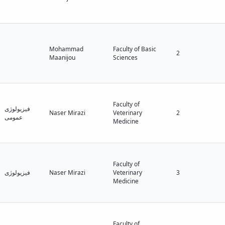
Mohammad
Faculty of Basic
2
Maanijou
Sciences
Faculty of
فیزیولوژی
Naser Mirazi
Veterinary
2
عمومی
Medicine
Faculty of
فیزیولوژی
Naser Mirazi
Veterinary
3
Medicine
Faculty of