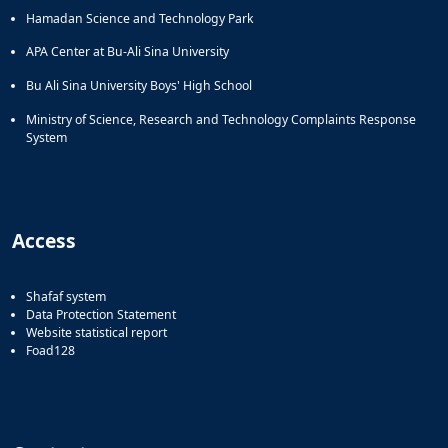
Hamadan Science and Technology Park
APA Center at Bu-Ali Sina University
Bu Ali Sina University Boys' High School
Ministry of Science, Research and Technology Complaints Response
System
Access
Shafaf system
Data Protection Statement
Website statistical report
Foad128