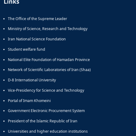
Links
The Office of the Supreme Leader
Ministry of Science, Research and Technology
Iran National Science Foundation
Student welfare fund
National Elite Foundation of Hamadan Province
Network of Scientific Laboratories of Iran (Shaa)
D-8 International University
Vice-Presidency for Science and Technology
Portal of Imam Khomeini
Government Electronic Procurement System
President of the Islamic Republic of Iran
Universities and higher education institutions