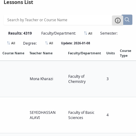
Lessons List
Educational
Affairs
Deputy
Dean
for
Results: 4319
Faculty/Department:
Semester:
All
Research
Degree:
Update: 2026-01-08
All
All
Affairs
Deputy
Course
Course Name
Teacher Name
Faculty/Department
Units
Type
Dean
for
Postgraduate
Studies
Faculty of
Mona Kharazi
3
Chemistry
SEYEDHASSAN
Faculty of Basic
4
ALAVI
Sciences