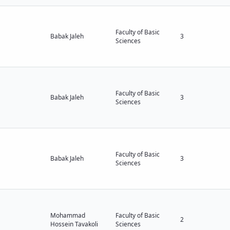
Faculty of Basic
Babak Jaleh
3
Sciences
Faculty of Basic
Babak Jaleh
3
Sciences
Faculty of Basic
Babak Jaleh
3
Sciences
Mohammad
Faculty of Basic
2
Hossein Tavakoli
Sciences