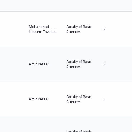
Mohammad
Faculty of Basic
2
Hossein Tavakoli
Sciences
Faculty of Basic
Amir Rezaei
3
Sciences
Faculty of Basic
Amir Rezaei
3
Sciences
Faculty of Basic