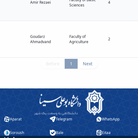
Amir Rezaei
4
Sciences
Goudarz
Faculty of
2
Ahmadvand
Agriculture
Before
1
Next
Aparat
Telegram
WhatsApp
Soroush
Bale
Eitaa