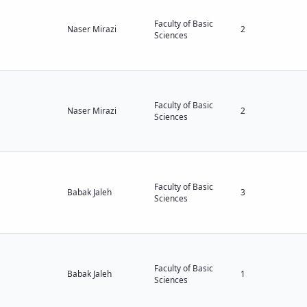
Faculty of Basic
Naser Mirazi
2
Sciences
Faculty of Basic
Naser Mirazi
2
Sciences
Faculty of Basic
Babak Jaleh
3
Sciences
Faculty of Basic
Babak Jaleh
1
Sciences